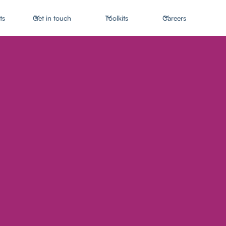
ts
Get in touch
Toolkits
Careers