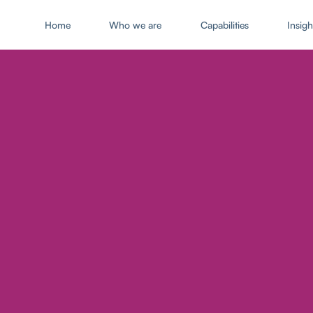
Home
Who we are
Capabilities
Insigh